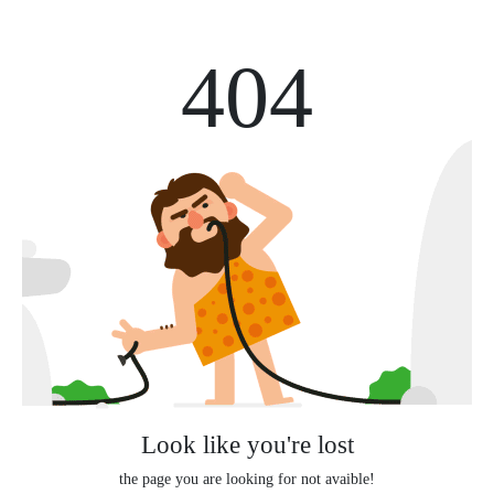
404
Look like you're lost
the page you are looking for not avaible!